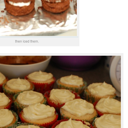
then iced them.