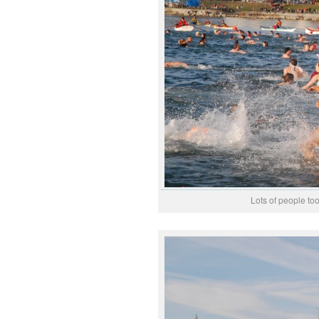
Lots of people too