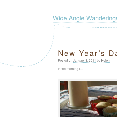
Wide Angle Wandering
New Year’s Da
Posted on
January 3, 2011
by
Helen
In the morning I…