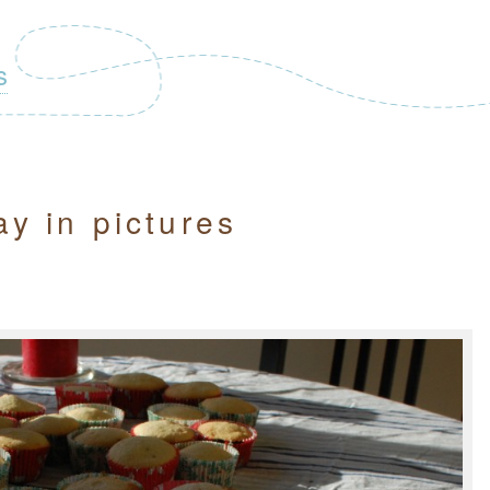
s
y in pictures