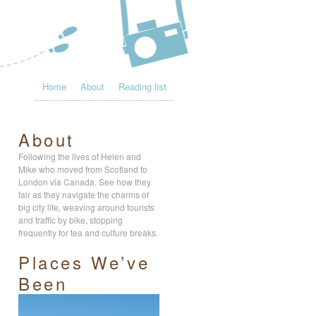
Home
About
Reading list
About
Following the lives of Helen and
Mike who moved from Scotland to
London via Canada. See how they
fair as they navigate the charms of
big city life, weaving around tourists
and traffic by bike, stopping
frequently for tea and culture breaks.
Places We’ve
Been