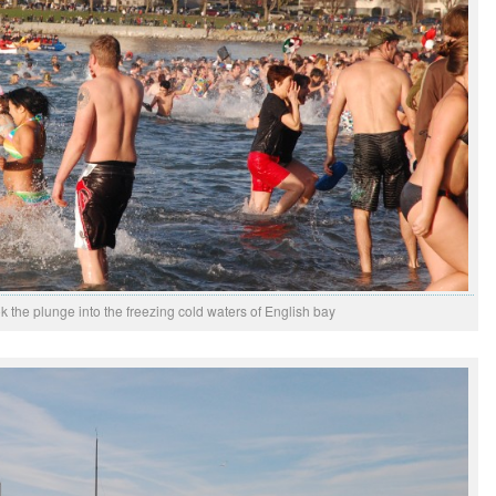
k the plunge into the freezing cold waters of English bay