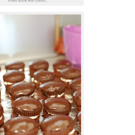
Filled some with cream...