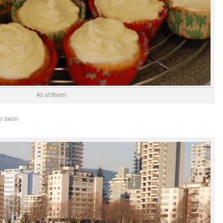
All of them!
ar swim