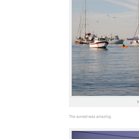
t
The sunset was amazing.