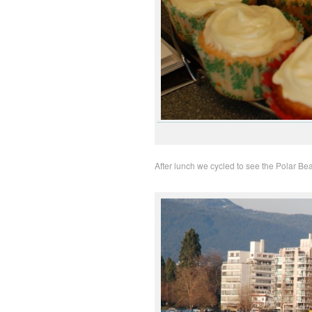
After lunch we cycled to see the Polar Be