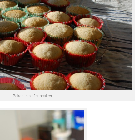
Baked lots of cupcakes