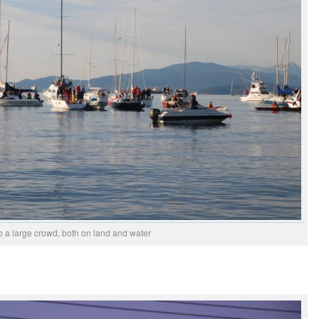
o a large crowd, both on land and water