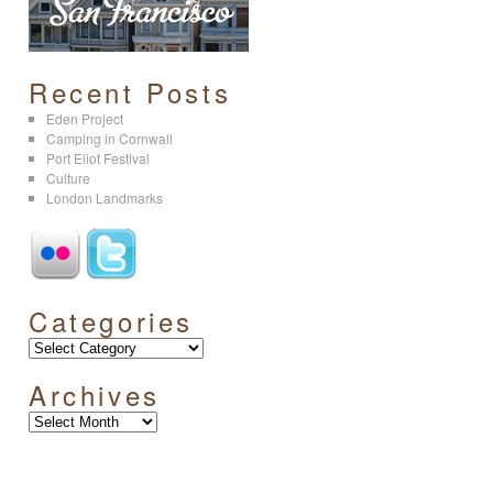
Recent Posts
Eden Project
Camping in Cornwall
Port Eliot Festival
Culture
London Landmarks
Categories
Archives