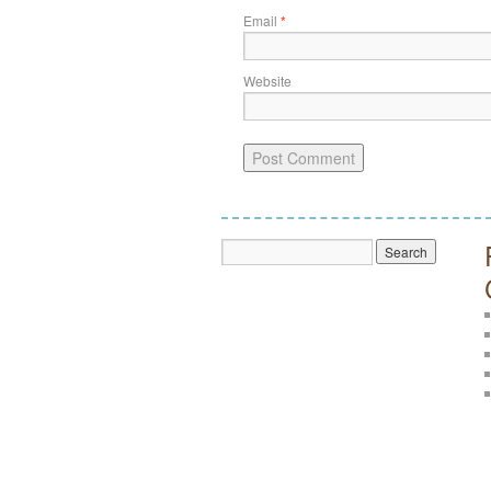
Email
*
Website