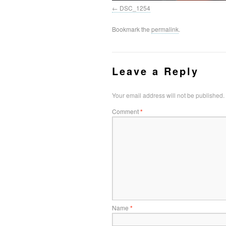
DSC_1254
Bookmark the
permalink
.
Leave a Reply
Your email address will not be published.
Comment
*
Name
*