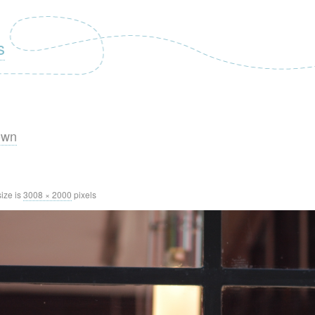
s
own
size is
3008 × 2000
pixels