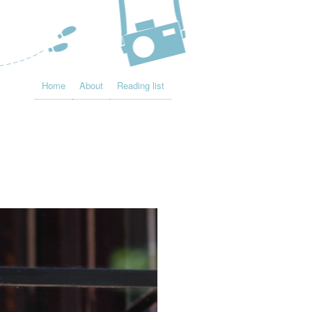
Home
About
Reading list