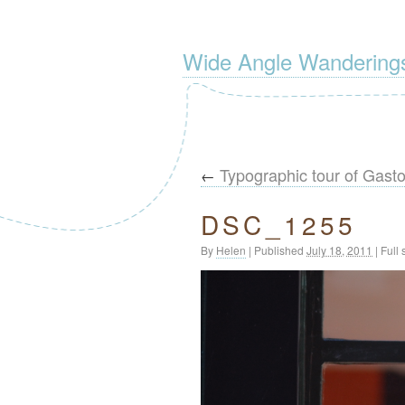
Wide Angle Wandering
Typographic tour of Gast
←
DSC_1255
By
Helen
|
Published
July 18, 2011
|
Full 