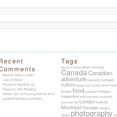
Recent
Tags
Comments
bikes
camping
aquarium
beach
Canada
Canadian
Mum
on
Hello London
adventure
Lisa
on
About
Canucks
Cornwall
culture
Poppa
on
Reading list
design
East London
family
Festiv
food
Poppa
on
Rail Roading
flowers
holidays
halloween
Jordan Tam
on
Proving that the art of
independent
iphoneography
landmarks
postcard writing is not dead…
London
list
markets
lemonade
Montreal
Okanagan
olympics
photography
Ottawa
Po